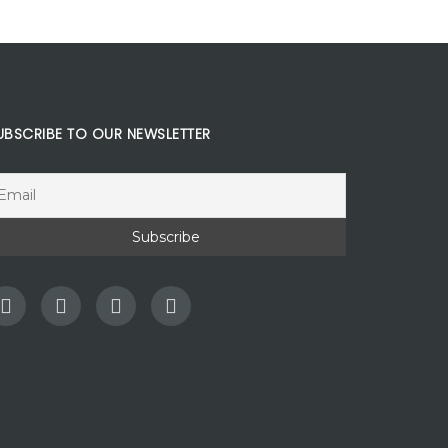
UBSCRIBE TO OUR NEWSLETTER