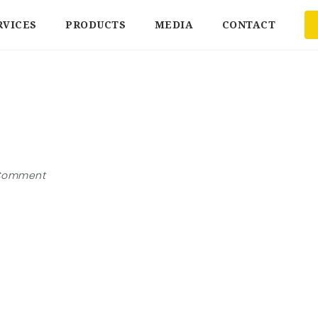
RVICES
PRODUCTS
MEDIA
CONTACT
Comment