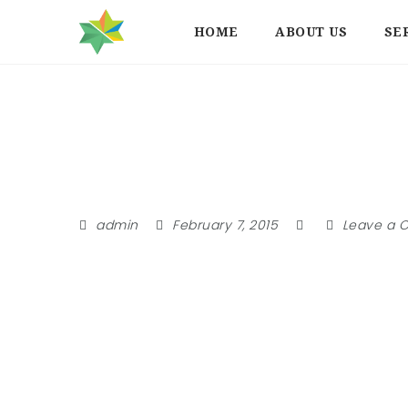
HOME
ABOUT US
SE
Member
admin
February 7, 2015
Leave a 
Login or create an account