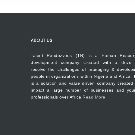
ABOUT US
Talent Rendezvous (TR) is a Human Resour
development company created with a drive 
resolve the challenges of managing & developi
people in organizations within Nigeria and Africa.
is a solution and value driven company created 
impact a large number of businesses and you
professionals over Africa.
Read More