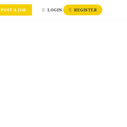
POST A JOB
LOGIN
REGISTER