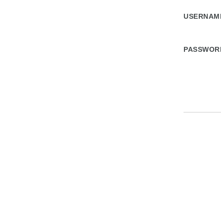
USERNA
PASSWOR