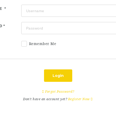
ME
D
Remember Me
Login
Forgot Password?
Don't have an account yet?
Register Now