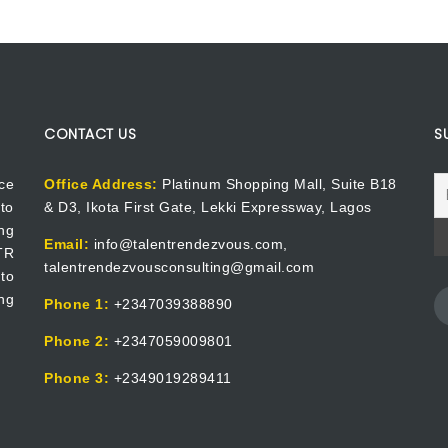
CONTACT US
S
ce
Office Address:
Platinum Shopping Mall, Suite B18
to
& D3, Ikota First Gate, Lekki Expressway, Lagos
ng
Email:
info@talentrendezvous.com,
 TR
talentrendezvousconsulting@gmail.com
to
ng
Phone 1:
+2347039388890
Phone 2:
+2347059009801
Phone 3:
+2349019289411